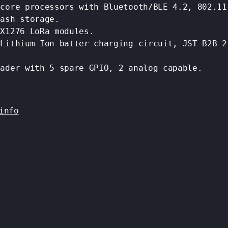
 core processors with Bluetooth/BLE 4.2, 802.11
lash storage.
SX1276 LoRa modules.
 Lithium Ion batter charging circuit, JST B2B 2
eader with 5 spare GPIO, 2 analog capable.
info