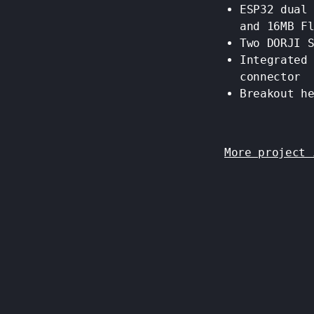
ESP32 dual
and 16MB F
Two DORJI 
Integrated
connector
Breakout h
More project 