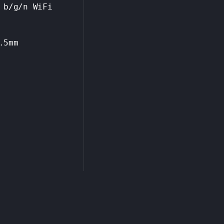
 b/g/n WiFi
.5mm