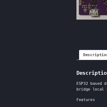
Descriptio
Descriptio
ESP32 based d
bridge local 
Features