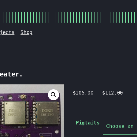
jects
Shop
eater.
$
105.00
–
$
112.00
Pigtails