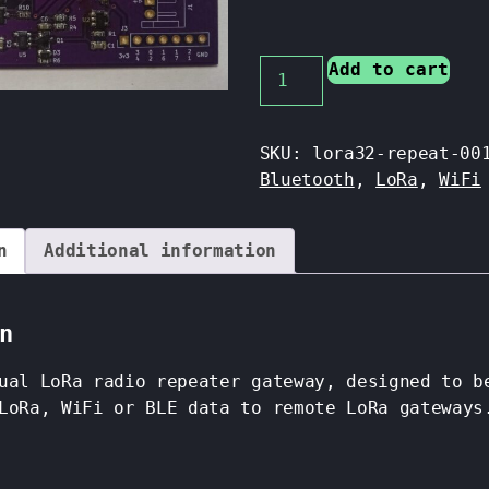
LoRa32
Add to cart
Repeater.
quantity
SKU:
lora32-repeat-00
Bluetooth
,
LoRa
,
WiFi
n
Additional information
n
ual LoRa radio repeater gateway, designed to b
LoRa, WiFi or BLE data to remote LoRa gateways