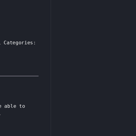
1
Categories:
e able to
.