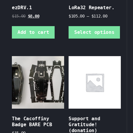
ezDRV.1
LoRa32 Repeater.
Original
Current
$
15.00
$
8.00
$
105.00
–
$
112.00
price
price
This
was:
is:
prod
Add to cart
Select options
$15.00.
$8.00.
has
mult
vari
The
opti
may
be
chos
on
the
prod
page
The Cacoffiny
Support and
Badge BARE PCB
Gratitude!
(donation)
$
15.00