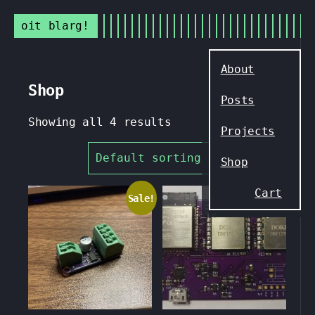
oit blarg!
Skip
to
About
content
Shop
Posts
Showing all 4 results
Projects
Shop
Cart
Sale!